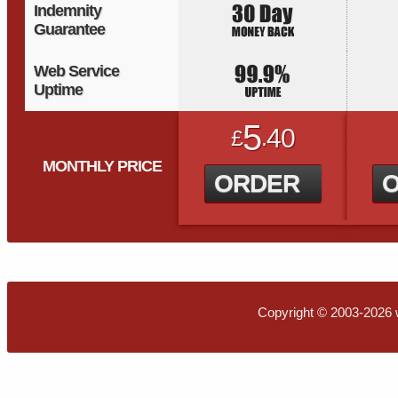
Indemnity
Guarantee
Web Service
Uptime
5
40
£
.
MONTHLY PRICE
ORDER
Copyright © 2003-2026