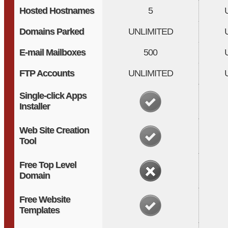
Hosted Hostnames
5
Domains Parked
UNLIMITED
E-mail Mailboxes
500
FTP Accounts
UNLIMITED
Single-click Apps
Installer
Web Site Creation
Tool
Free Top Level
Domain
Free Website
Templates