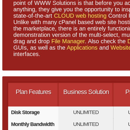
point of WWW Solutions is that before you ac
anything, they give you the opportunity to ins
state-of-the-art
CLOUD web hosting
Control 
Unlike with many cPanel based web site host
the marketplace, there is an entirely function
demonstration version of the multi-select, mul
drag and drop
File Manager
. Also check the
GUIs, as well as the
Applications
and
Websit
interfaces.
Plan Features
Business Solution
P
Disk Storage
UNLIMITED
Monthly Bandwidth
UNLIMITED