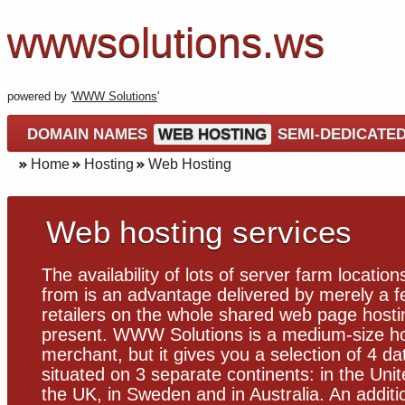
wwwsolutions.ws
powered by '
WWW Solutions
'
DOMAIN NAMES
WEB HOSTING
SEMI-DEDICATE
Home
Hosting
Web Hosting
Web hosting services
The availability of lots of server farm location
from is an advantage delivered by merely a f
retailers on the whole shared web page hosti
present. WWW Solutions is a medium-size ho
merchant, but it gives you a selection of 4 da
situated on 3 separate continents: in the Unit
the UK, in Sweden and in Australia. An additi